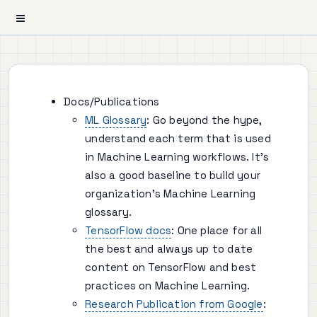
Docs/Publications
ML Glossary
: Go beyond the hype,
understand each term that is used
in Machine Learning workflows. It's
also a good baseline to build your
organization's Machine Learning
glossary.
TensorFlow docs
: One place for all
the best and always up to date
content on TensorFlow and best
practices on Machine Learning.
Research Publication from Google
: