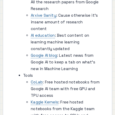
All the research papers from Google
Research
Arxive Sanity
: Cause otherwise it's
insane amount of research
content
AI education
: Best content on
learning machine learning
constantly updated
Google AI blog
: Latest news from
Google AI to keep a tab on what's
new in Machine Learning
Tools
CoLab
: Free hosted notebooks from
Google AI team with free GPU and
TPU access
Kaggle Kernels
: Free hosted
notebooks from the Kaggle team