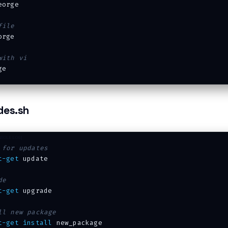
eorge

file
rge

with vi
des.sh
 for updates
t-get
 update

de
t-get
 upgrade

ll new package
t-get
install
 new_package
