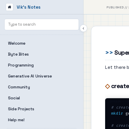
Vik's Notes
PUBLISHED // 
Welcome
Supe
Byte Bites
Programming
Let there b
Generative AI Universe
create
Community
Social
# creat
Side Projects
mkdir
 g
Help me!
# creat