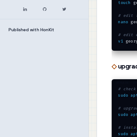
touch
 g
# edit 
nano
 geo
Published with HonKit
# edit 
vi
upgra
# check
sudo
ap
# upgra
sudo
ap
# insta
sudo
ap