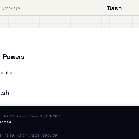
Bash
2 years ago
r Powers
e life!
.sh
e directory named george
eorge

e file with name george