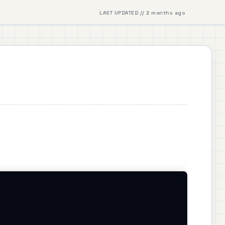
LAST UPDATED // 2 months ago