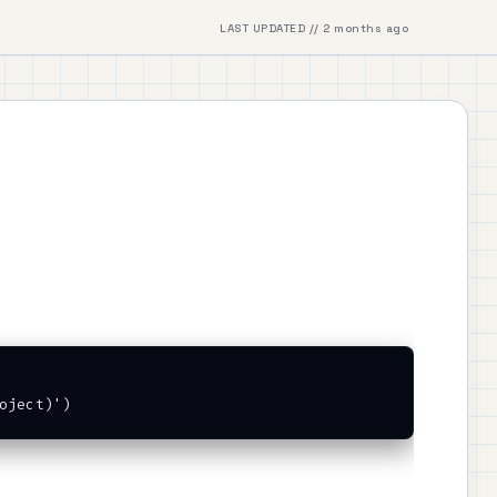
LAST UPDATED // 2 months ago