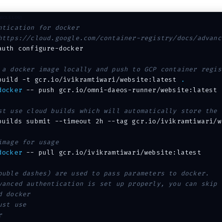
ntication for docker
https://cloud.google.com/container-registry/docs/advanc
auth configure-docker

 a docker image locally and push to GCP container regis
build 
-t
 gcr.io/ivikramtiwari/website:latest 
.
docker
 -- push gcr.io/omni-daeos-runner/website:latest

st use cloud builds which will automatically store the 
builds submit 
--timeout
 2h 
--tag
 gcr.io/ivikramtiwari/w
image for usage
docker
 -- pull gcr.io/ivikramtiwari/website:latest

ouble dashes) are used to pass parameters to docker.
vanced authentication is set up properly, you can skip 
d docker
ust use
r