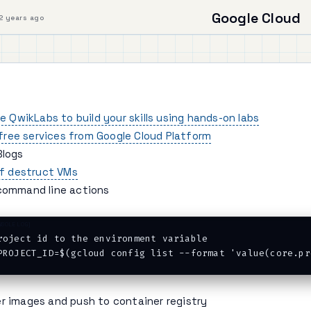
Google Cloud
2 years ago
e QwikLabs to build your skills using hands-on labs
 free services from Google Cloud Platform
Blogs
lf destruct VMs
command line actions
roject id to the environment variable

er images and push to container registry