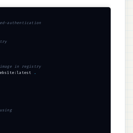
ed-authentication
try
image in registry
ebsite:latest 
.
using 