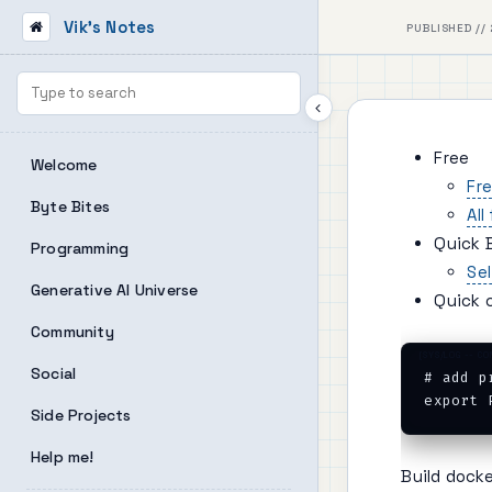
Vik's Notes
PUBLISHED // 
Free
Welcome
Fre
Byte Bites
All
Quick 
Programming
Se
Generative AI Universe
Quick 
Community
Social
# add p
Side Projects
Help me!
Build dock