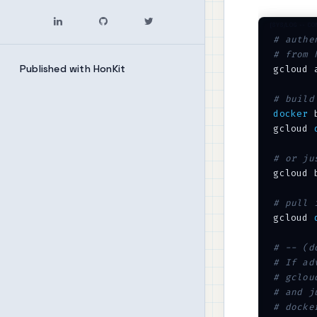
# authe
# from 
Published with HonKit
gcloud 
# build
docker
 
gcloud 
# or ju
gcloud 
# pull 
gcloud 
# -- (d
# If ad
# gclou
# and j
# docke