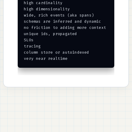
high cardinality

high dimensionality

wide, rich events (aka spans)

schemas are inferred and dynamic

no friction to adding more context

unique ids, propagated

SLOs

tracing

column store or autoindexed
