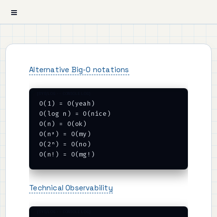
Alternative Big-O notations
O(1) = O(yeah)

O(log n) = O(nice)

O(n) = O(ok)

O(n²) = O(my)

O(2ⁿ) = O(no)

Technical Observability