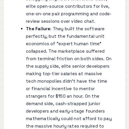
elite open-source contributors for live,
one-on-one pair programming and code-
review sessions over video chat.
The Failure
: They built the software
perfectly, but the fundamental unit
economics of "expert human time"
collapsed. The marketplace suffered
from terminal friction on both sides. On
the supply side, elite senior developers
making top-tier salaries at massive
tech monopolies didn't have the time
or financial incentive to mentor
strangers for $150 an hour. On the
demand side, cash-strapped junior
developers and early-stage founders
mathematically could not afford to pay
the massive hourly rates required to