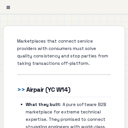
Marketplaces that connect service
providers with consumers must solve
quality consistency and stop parties from
taking transactions off-platform.
Airpair (YC W14)
What they built
: A pure software B2B
marketplace for extreme technical
expertise. They promised to connect
struggling engineers with world-class,